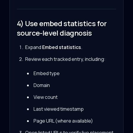
4) Use embed statistics for
source-level diagnosis
Expand
Embed statistics
.
Review each tracked entry, including:
Embed type
Domain
View count
Last viewed timestamp
Page URL (where available)
Open listed URLs to verify live placement