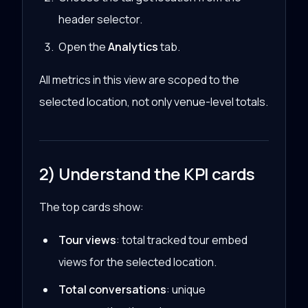
header selector.
Open the
Analytics
tab.
All metrics in this view are scoped to the
selected location, not only venue-level totals.
2) Understand the KPI cards
The top cards show:
Tour views
: total tracked tour embed
views for the selected location.
Total conversations
: unique