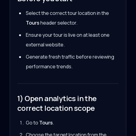
Select the correct tour location in the
Tours
header selector.
Ensure your tour is live on at least one
external website.
Generate fresh traffic before reviewing
performance trends.
1) Open analytics in the
correct location scope
Go to
Tours
.
Choose the target location from the