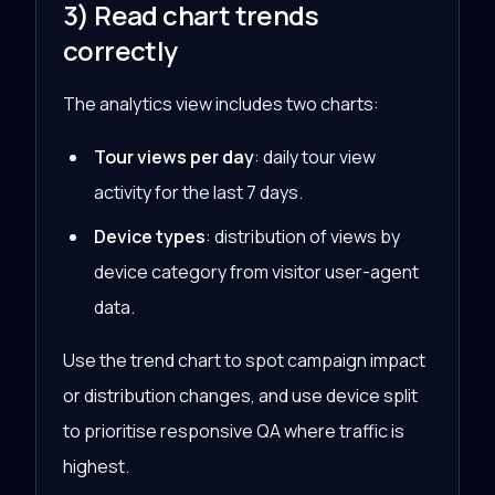
3) Read chart trends
correctly
The analytics view includes two charts:
Tour views per day
: daily tour view
activity for the last 7 days.
Device types
: distribution of views by
device category from visitor user-agent
data.
Use the trend chart to spot campaign impact
or distribution changes, and use device split
to prioritise responsive QA where traffic is
highest.