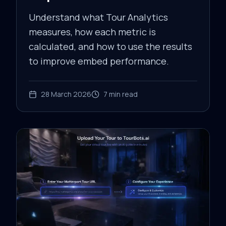
Understand what Tour Analytics
measures, how each metric is
calculated, and how to use the results
to improve embed performance.
28 March 2026
7
min read