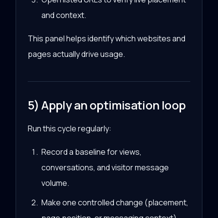
and context.
This panel helps identify which websites and
pages actually drive usage.
5) Apply an optimisation loop
Run this cycle regularly:
Record a baseline for views,
conversations, and visitor message
volume.
Make one controlled change (placement,