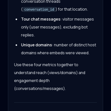
conversation threads
(
) for that location.
conversation_id
Tour chat messages
: visitor messages
only (user messages), excluding bot
replies.
Unique domains
: number of distinct host
domains where embeds were viewed.
Use these four metrics together to
understand reach (views/domains) and
engagement depth
(conversations/messages).