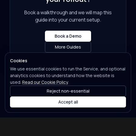
Book a walkthrough and we will map this
guide into your current setup.
Book a Demo
More Guides
Cookies
We use essential cookies to run the Service, and optional
analytics cookies to understand how the website is
used.
Read our Cookie Policy
.
Reject non-essential
Accept all