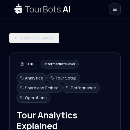
Back to all guides
GUIDE
intermediate
level
Analytics
Tour Setup
Share and Embed
Performance
Operations
Tour Analytics
Explained