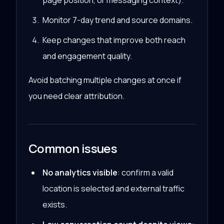
page position, or messaging context).
Monitor 7-day trend and source domains.
Keep changes that improve both reach
and engagement quality.
Avoid batching multiple changes at once if
you need clear attribution.
Common issues
No analytics visible
: confirm a valid
location is selected and external traffic
exists.