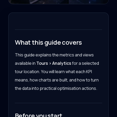
What this guide covers
This guide explains the metrics and views
available in
Tours > Analytics
for a selected
tour location. You will learn what each KPI
means, how charts are built, and how to turn
the data into practical optimisation actions.
Before you start