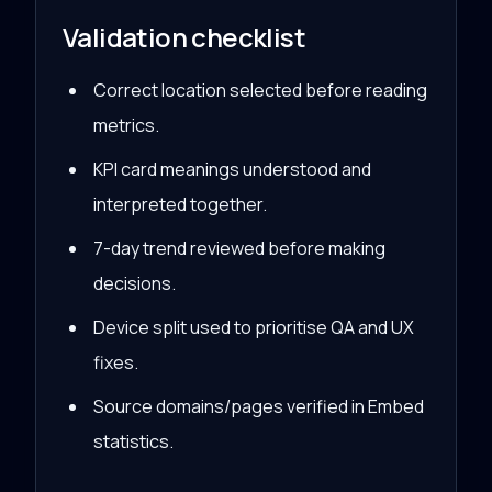
Validation checklist
Correct location selected before reading
metrics.
KPI card meanings understood and
interpreted together.
7-day trend reviewed before making
decisions.
Device split used to prioritise QA and UX
fixes.
Source domains/pages verified in Embed
statistics.