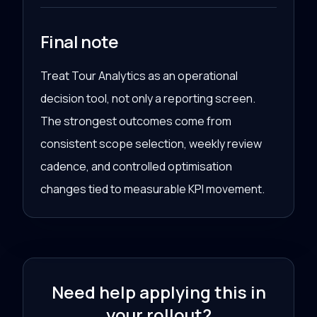
Final note
Treat Tour Analytics as an operational
decision tool, not only a reporting screen.
The strongest outcomes come from
consistent scope selection, weekly review
cadence, and controlled optimisation
changes tied to measurable KPI movement.
Need help applying this in
your rollout?