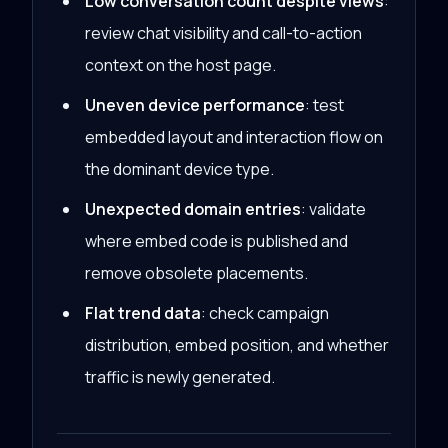
Low conversation count despite views
:
review chat visibility and call-to-action
context on the host page.
Uneven device performance
: test
embedded layout and interaction flow on
the dominant device type.
Unexpected domain entries
: validate
where embed code is published and
remove obsolete placements.
Flat trend data
: check campaign
distribution, embed position, and whether
traffic is newly generated.