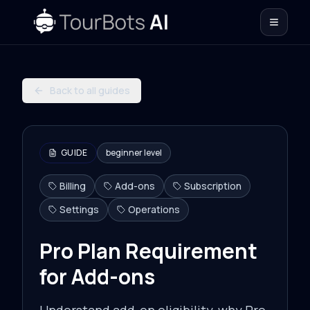
Back to all guides
GUIDE
beginner
level
Billing
Add-ons
Subscription
Settings
Operations
Pro Plan Requirement
for Add-ons