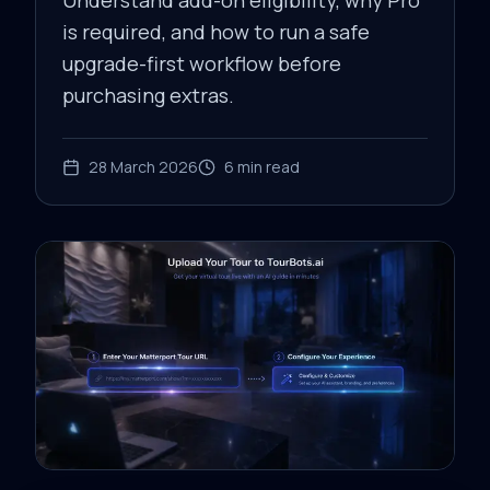
Understand add-on eligibility, why Pro
is required, and how to run a safe
upgrade-first workflow before
purchasing extras.
28 March 2026
6
min read