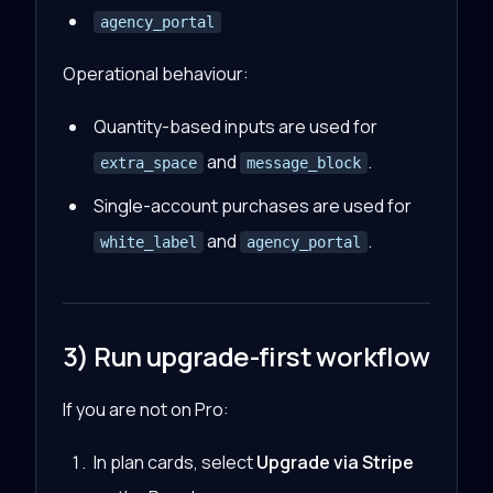
agency_portal
Operational behaviour:
Quantity-based inputs are used for
and
.
extra_space
message_block
Single-account purchases are used for
and
.
white_label
agency_portal
3) Run upgrade-first workflow
If you are not on Pro:
In plan cards, select
Upgrade via Stripe