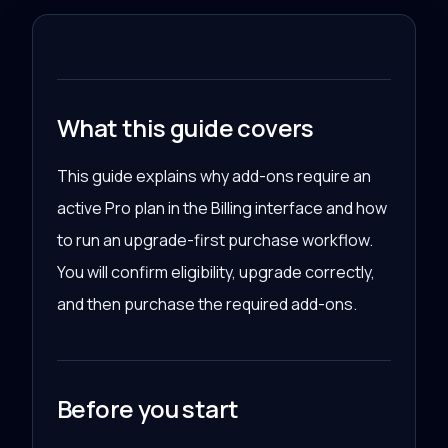
What this guide covers
This guide explains why add-ons require an
active Pro plan in the Billing interface and how
to run an upgrade-first purchase workflow.
You will confirm eligibility, upgrade correctly,
and then purchase the required add-ons.
Before you start