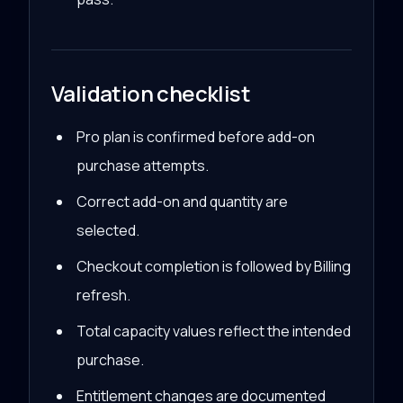
Validation checklist
Pro plan is confirmed before add-on
purchase attempts.
Correct add-on and quantity are
selected.
Checkout completion is followed by Billing
refresh.
Total capacity values reflect the intended
purchase.
Entitlement changes are documented