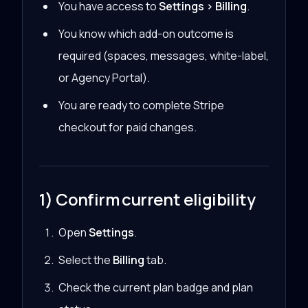
You have access to
Settings > Billing
.
You know which add-on outcome is
required (spaces, messages, white-label,
or Agency Portal).
You are ready to complete Stripe
checkout for paid changes.
1) Confirm current eligibility
Open
Settings
.
Select the
Billing
tab.
Check the current plan badge and plan