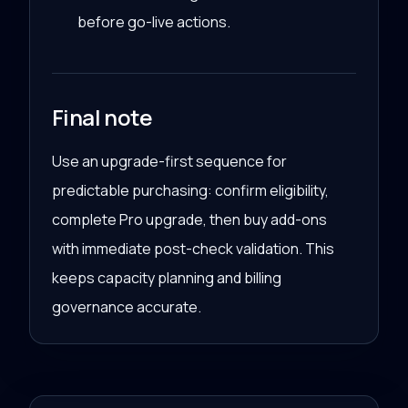
before go-live actions.
Final note
Use an upgrade-first sequence for
predictable purchasing: confirm eligibility,
complete Pro upgrade, then buy add-ons
with immediate post-check validation. This
keeps capacity planning and billing
governance accurate.