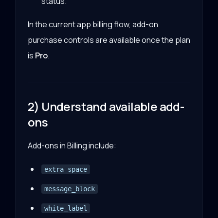
status.
In the current app billing flow, add-on
purchase controls are available once the plan
is
Pro
.
2) Understand available add-
ons
Add-ons in Billing include:
extra_space
message_block
white_label