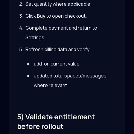
Set quantity where applicable.
Click
Buy
to open checkout.
Complete payment and return to
Settings.
Refresh billing data and verify:
add-on current value
updated total spaces/messages
where relevant
5) Validate entitlement
before rollout