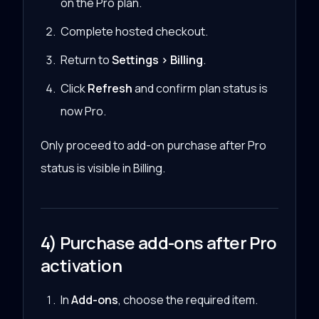
on the Pro plan.
Complete hosted checkout.
Return to
Settings > Billing
.
Click
Refresh
and confirm plan status is
now Pro.
Only proceed to add-on purchase after Pro
status is visible in Billing.
4) Purchase add-ons after Pro
activation
In
Add-ons
, choose the required item.