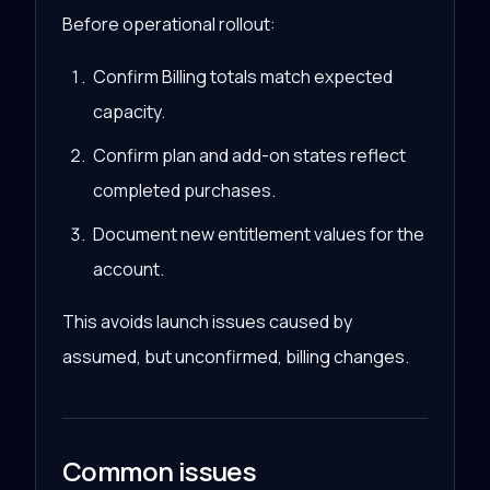
Before operational rollout:
Confirm Billing totals match expected
capacity.
Confirm plan and add-on states reflect
completed purchases.
Document new entitlement values for the
account.
This avoids launch issues caused by
assumed, but unconfirmed, billing changes.
Common issues