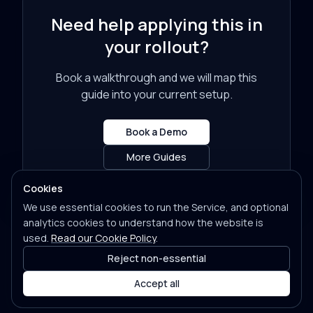
Need help applying this in
your rollout?
Book a walkthrough and we will map this
guide into your current setup.
Book a Demo
More Guides
Cookies
We use essential cookies to run the Service, and optional
analytics cookies to understand how the website is
used.
Read our Cookie Policy
.
Reject non-essential
Accept all