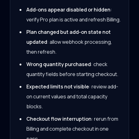
Add-ons appear disabled or hidden
:
verify Pro plan is active and refresh Billing.
Plan changed but add-on state not
updated
: allow webhook processing,
then refresh.
Wrong quantity purchased
: check
quantity fields before starting checkout.
Expected limits not visible
: review add-
on current values and total capacity
blocks.
Checkout flow interruption
: rerun from
Billing and complete checkout in one
pass.