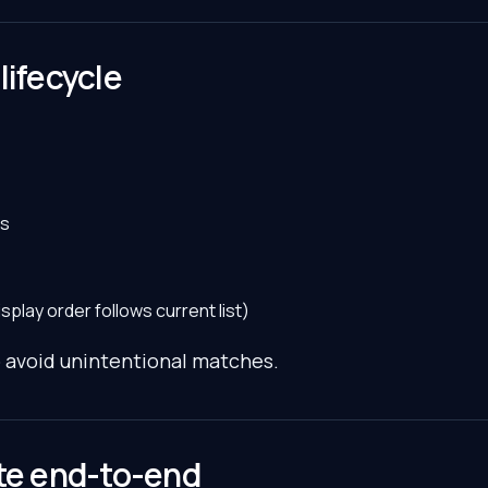
lifecycle
es
play order follows current list)
o avoid unintentional matches.
ate end-to-end