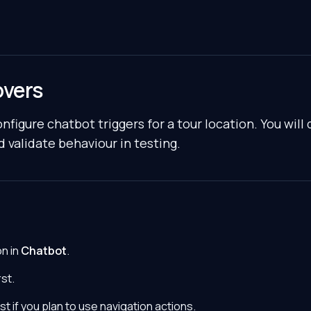
overs
nfigure chatbot triggers for a tour location. You will 
d validate behaviour in testing.
on in
Chatbot
.
st.
st if you plan to use navigation actions.