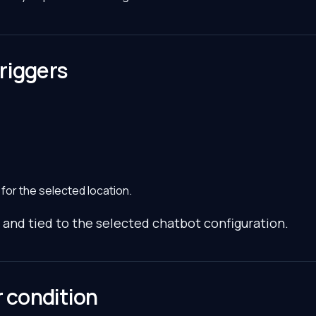
riggers
 for the selected location.
 and tied to the selected chatbot configuration.
r condition