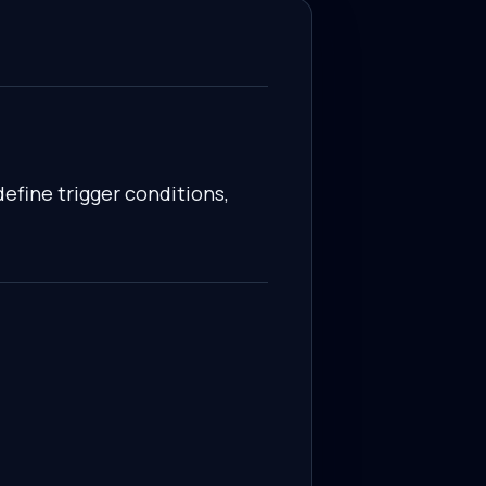
define trigger conditions,