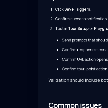
Click
Save Triggers
.
Confirm success notification.
Test in
Tour Setup
or
Playgr
Send prompts that should
Confirm response messa
Confirm URL action opens
Confirm tour-point action
Validation should include bot
Common issues