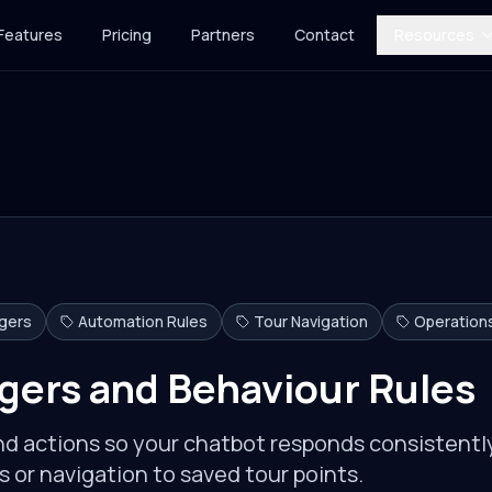
Features
Pricing
Partners
Contact
Resources
ggers
Automation Rules
Tour Navigation
Operation
gers and Behaviour Rules
and actions so your chatbot responds consistentl
 or navigation to saved tour points.