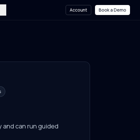
Account
Book a Demo
s
y and can run guided