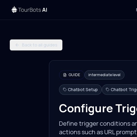
Back to all guides
GUIDE
intermediate
level
Chatbot Setup
Chatbot Tri
Configure Trig
Define trigger conditions 
actions such as URL prompts