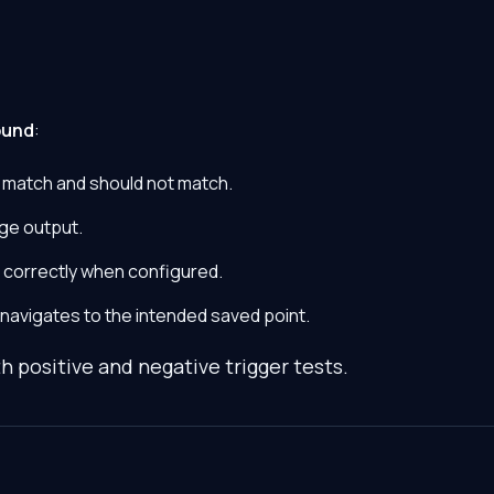
ound
:
 match and should not match.
ge output.
 correctly when configured.
 navigates to the intended saved point.
h positive and negative trigger tests.