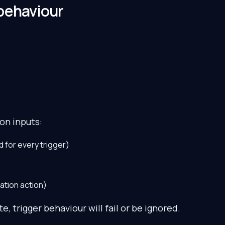
behaviour
on inputs:
d for every trigger)
ation action)
e, trigger behaviour will fail or be ignored.