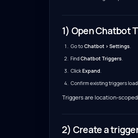
1) Open Chatbot T
Go to
Chatbot > Settings
.
Find
Chatbot Triggers
.
Click
Expand
.
Confirm existing triggers load
Triggers are location-scoped
2) Create a trigge