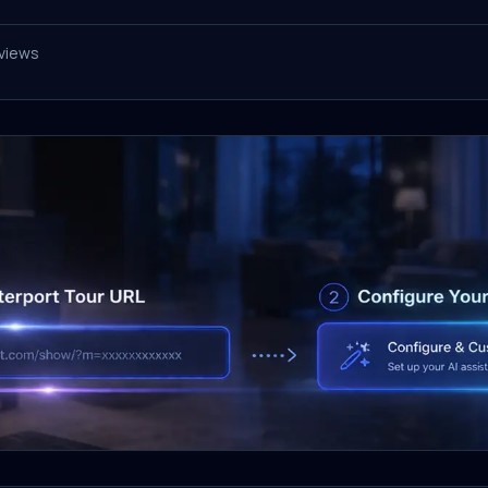
views