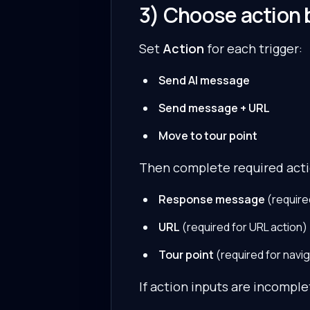
3) Choose action 
Set
Action
for each trigger:
Send AI message
Send message + URL
Move to tour point
Then complete required acti
Response message
(require
URL
(required for URL action)
Tour point
(required for navig
If action inputs are incomplet