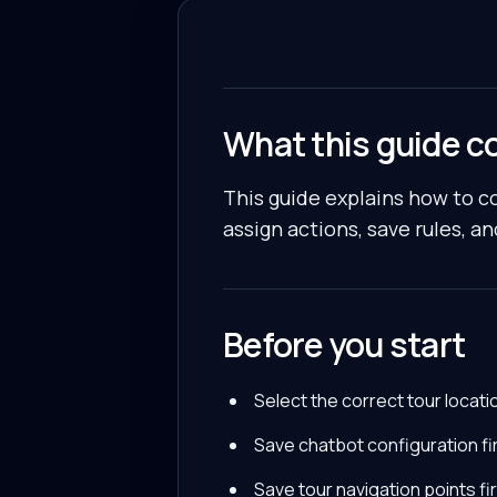
What this guide c
This guide explains how to co
assign actions, save rules, an
Before you start
Select the correct tour locati
Save chatbot configuration fir
Save tour navigation points fir