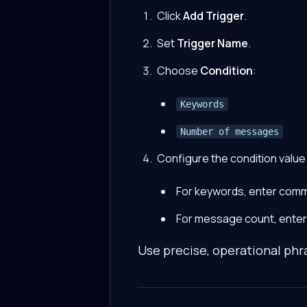
Click
Add Trigger
.
Set
Trigger Name
.
Choose
Condition
:
Keywords
Number of messages
Configure the condition value
For keywords, enter com
For message count, enter 
Use precise, operational phr