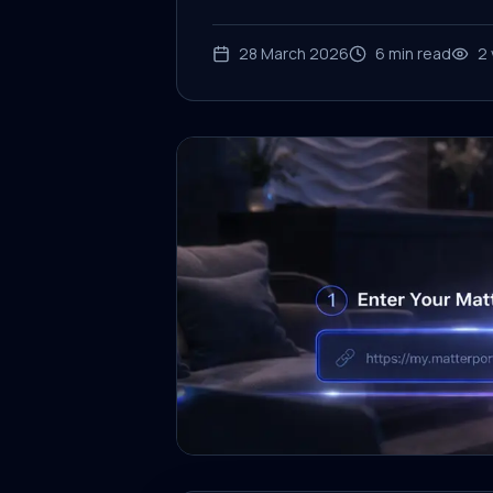
28 March 2026
6
min read
2