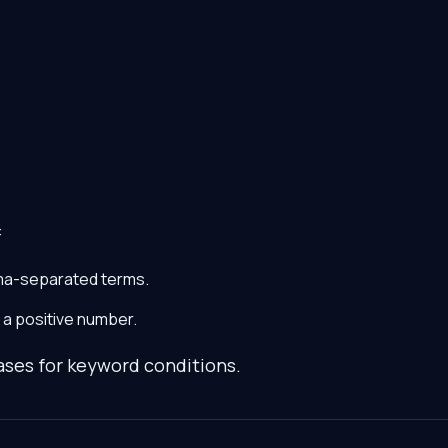
:
ma-separated terms.
a positive number.
ases for keyword conditions.