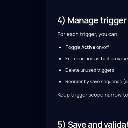
4) Manage trigger 
For each trigger, you can:
Toggle
Active
on/off
Edit condition and action valu
Delete unused triggers
Reorder by save sequence (dis
Keep trigger scope narrow t
5) Save and valid