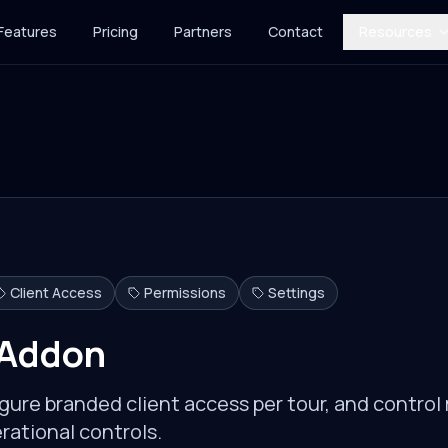
Features
Pricing
Partners
Contact
Resources
Client Access
Permissions
Settings
 Addon
gure branded client access per tour, and contro
rational controls.