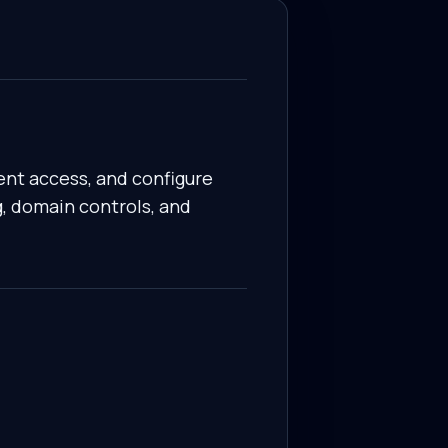
ent access, and configure
g, domain controls, and