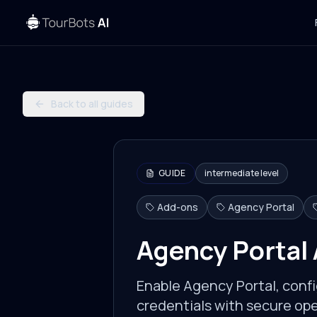
Back to all guides
GUIDE
intermediate
level
Add-ons
Agency Portal
Agency Portal
Enable Agency Portal, confi
credentials with secure ope