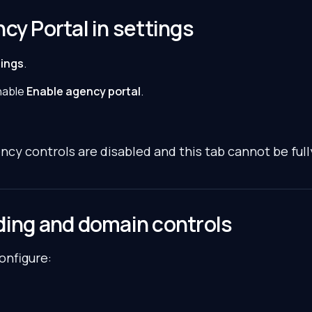
cy Portal in settings
tings
.
nable
Enable agency portal
.
ency controls are disabled and this tab cannot be full
ding and domain controls
configure: