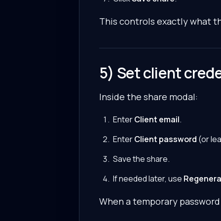
This controls exactly what th
5) Set client cred
Inside the share modal:
Enter
Client email
.
Enter
Client password
(or le
Save the share.
If needed later, use
Regenera
When a temporary password i