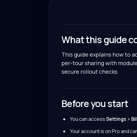
What this guide c
This guide explains how to a
per-tour sharing with module
secure rollout checks.
Before you start
You can access
Settings > Bil
Your account is on Pro and can