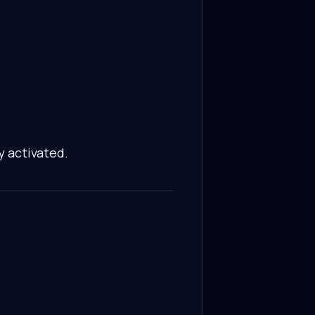
y activated.