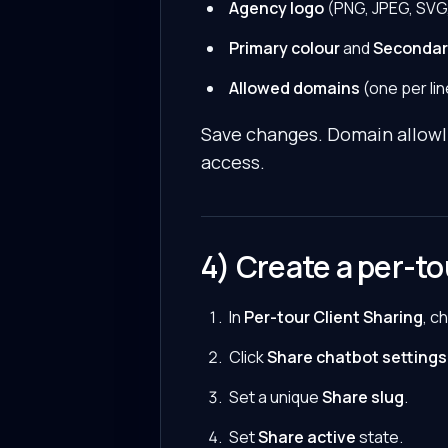
Agency logo
(PNG, JPEG, SVG,
Primary colour
and
Secondar
Allowed domains
(one per lin
Save changes. Domain allowlis
access.
4) Create a per-t
In
Per-tour Client Sharing
, c
Click
Share chatbot settings
Set a unique
Share slug
.
Set
Share active
state.