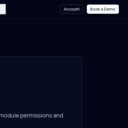
Account
Book a Demo
l module permissions and