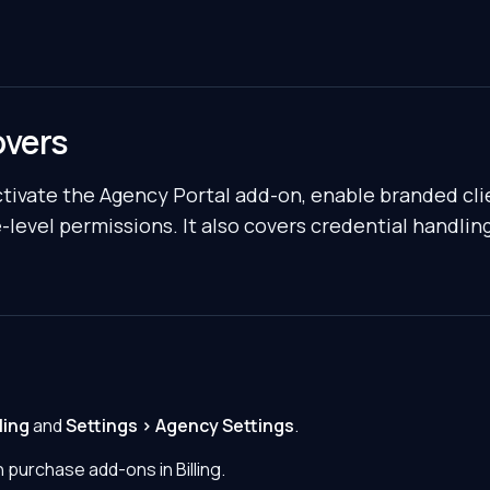
overs
ctivate the Agency Portal add-on, enable branded cli
-level permissions. It also covers credential handlin
ling
and
Settings > Agency Settings
.
 purchase add-ons in Billing.