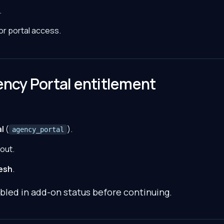
.
for portal access.
ency Portal entitlement
l
(
).
agency_portal
out.
esh
.
bled in add-on status before continuing.