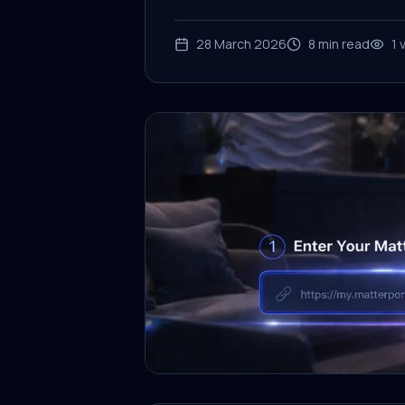
28 March 2026
8
min read
1
v