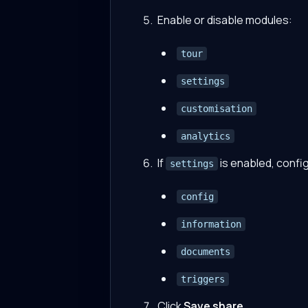
Enable or disable modules:
tour
settings
customisation
analytics
If
is enabled, confi
settings
config
information
documents
triggers
Click
Save share
.