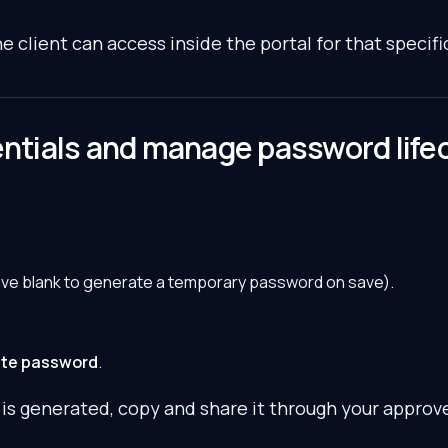
e client can access inside the portal for that specific
entials and manage password life
ave blank to generate a temporary password on save).
te password
.
s generated, copy and share it through your approv