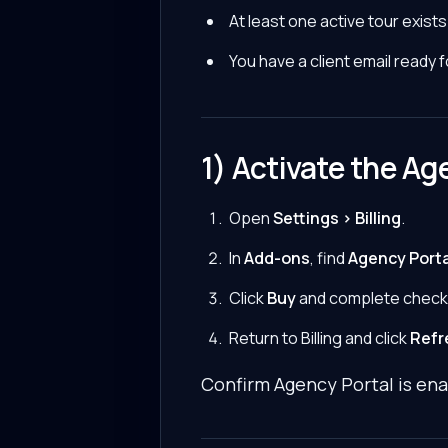
At least one active tour exists
You have a client email ready 
1) Activate the Ag
Open
Settings > Billing
.
In
Add-ons
, find
Agency Porta
Click
Buy
and complete check
Return to Billing and click
Refr
Confirm Agency Portal is ena