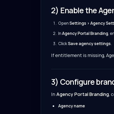
2) Enable the Agen
Open
Settings > Agency Set
In
Agency Portal Branding
, e
Click
Save agency settings
.
If entitlement is missing, Ag
3) Configure bran
In
Agency Portal Branding
, 
Agency name