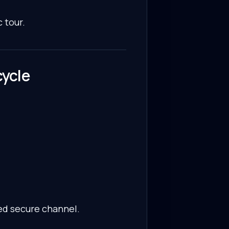
 tour.
cycle
ed secure channel.