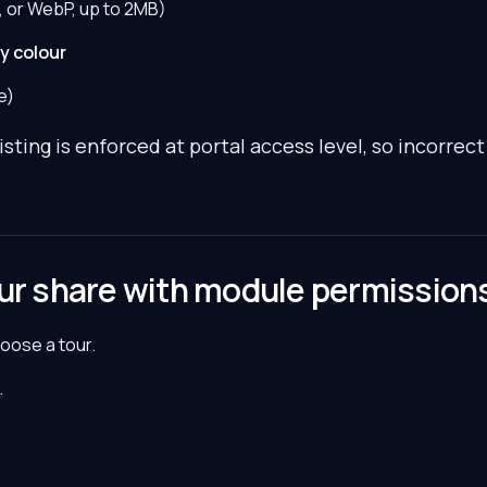
 or WebP, up to 2MB)
y colour
e)
ting is enforced at portal access level, so incorrect 
our share with module permission
hoose a tour.
.