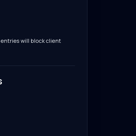
entries will block client
s