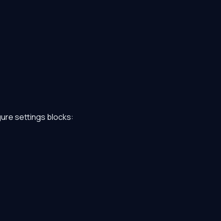
gure settings blocks: