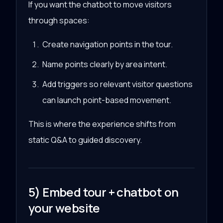
If you want the chatbot to move visitors
through spaces:
Create navigation points in the tour.
Name points clearly by area intent.
Add triggers so relevant visitor questions
can launch point-based movement.
This is where the experience shifts from
static Q&A to guided discovery.
5) Embed tour + chatbot on
your website