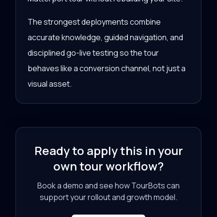
The strongest deployments combine
accurate knowledge, guided navigation, and
disciplined go-live testing so the tour
behaves like a conversion channel, not just a
visual asset.
Ready to apply this in your
own tour workflow?
Book a demo and see how TourBots can
support your rollout and growth model.