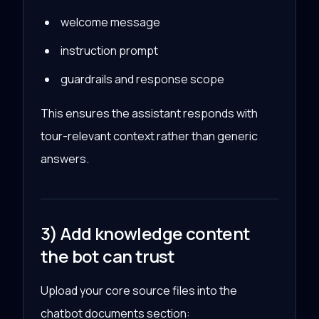
welcome message
instruction prompt
guardrails and response scope
This ensures the assistant responds with
tour-relevant context rather than generic
answers.
3) Add knowledge content
the bot can trust
Upload your core source files into the
chatbot documents section: