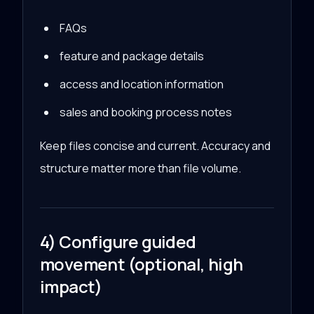
FAQs
feature and package details
access and location information
sales and booking process notes
Keep files concise and current. Accuracy and
structure matter more than file volume.
4) Configure guided
movement (optional, high
impact)