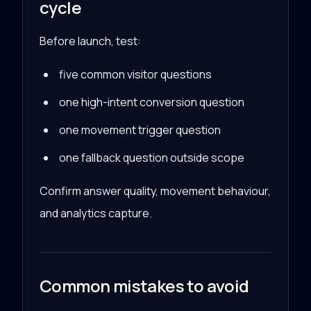
cycle
Before launch, test:
five common visitor questions
one high-intent conversion question
one movement trigger question
one fallback question outside scope
Confirm answer quality, movement behaviour,
and analytics capture.
Common mistakes to avoid