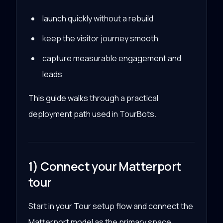
launch quickly without a rebuild
keep the visitor journey smooth
capture measurable engagement and
leads
This guide walks through a practical
deployment path used in TourBots.
1) Connect your Matterport
tour
Start in your Tour setup flow and connect the
Matterport model as the primary space.