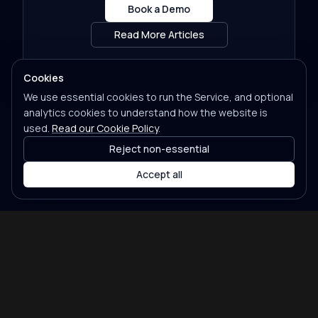
Book a Demo
Read More Articles
Cookies
We use essential cookies to run the Service, and optional
analytics cookies to understand how the website is
used.
Read our Cookie Policy
.
Reject non-essential
Accept all
Features
Pricing
Partners
Contact
Legal