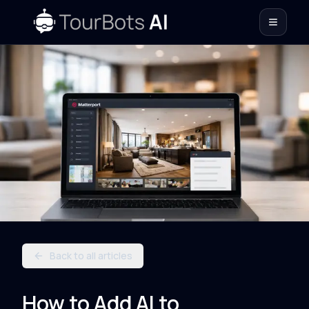
Back to all articles
How to Add AI to