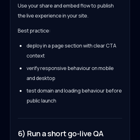
Use your share and embed flow to publish
the live experience in your site.
Best practice:
deploy in a page section with clear CTA
context
verify responsive behaviour on mobile
and desktop
test domain and loading behaviour before
public launch
6) Run a short go-live QA