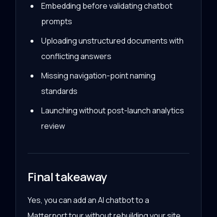
Embedding before validating chatbot
prompts
Uploading unstructured documents with
conflicting answers
Missing navigation-point naming
standards
Launching without post-launch analytics
review
Final takeaway
Yes, you can add an AI chatbot to a
Matterport tour without rebuilding your site.