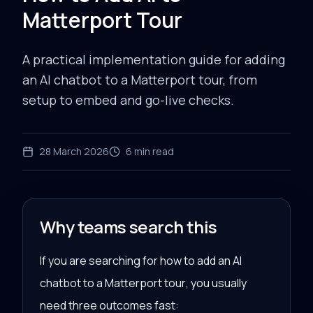
Matterport Tour
A practical implementation guide for adding
an AI chatbot to a Matterport tour, from
setup to embed and go-live checks.
28 March 2026
6
min read
Why teams search this
If you are searching for
how to add an AI
chatbot to a Matterport tour
, you usually
need three outcomes fast: