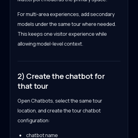
For multi-area experiences, add secondary
models under the same tour where needed.
This keeps one visitor experience while
allowing model-level context.
2) Create the chatbot for
that tour
Open Chatbots, select the same tour
location, and create the tour chatbot
configuration:
chatbot name